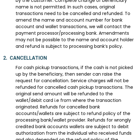
by the customer. Complete change of beneficiary
name is not permitted. In such cases, original
transactions need to be cancelled and refunded. To
amend the name and account number for bank
account and wallet transactions, we will contact the
payment processor/processing bank. Amendments
may not be possible to the name and account holder
and refund is subject to processing bank’s policy.
2.
CANCELLATION
For cash pickup transactions, if the cash is not picked
up by the beneficiary, then sender can raise the
request for cancellation. Service charges will not be
refunded for cancelled cash pickup transactions. The
original send amount will be refunded to the
wallet/debit card i.e from where the transaction
originated. Refunds for cancelled bank
accounts/wallets are subject to refund policy of the
processing bank/wallet provider. Refunds for wrongly
credited bank accounts wallets are subject to debit
authorization from the individual who received funds
and also depended on the refund policy of the