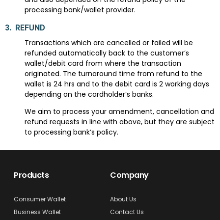
processing bank/wallet provider.
3.
REFUND
Transactions which are cancelled or failed will be
refunded automatically back to the customer’s
wallet/debit card from where the transaction
originated. The turnaround time from refund to the
wallet is 24 hrs and to the debit card is 2 working days
depending on the cardholder’s banks.
We aim to process your amendment, cancellation and
refund requests in line with above, but they are subject
to processing bank’s policy.
Products
Company
Consumer Wallet
About Us
Business Wallet
Contact Us