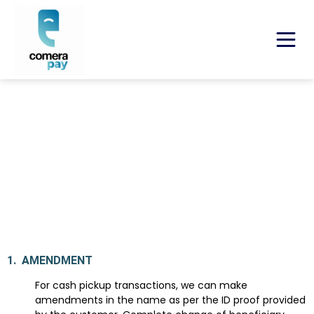
Refund & Cancellation Policy
Last Updated: May 10, 2024, Version 1.0
1.
AMENDMENT
For cash pickup transactions, we can make
amendments in the name as per the ID proof provided