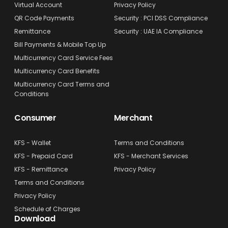
Virtual Account
Privacy Policy
QR Code Payments
Security : PCI DSS Compliance
Remittance
Security : UAE IA Compliance
Bill Payments & Mobile Top Up
Multicurrency Card Service Fees
Multicurrency Card Benefits
Multicurrency Card Terms and
Conditions
Consumer
Merchant
KFS - Wallet
Terms and Conditions
KFS - Prepaid Card
KFS - Merchant Services
KFS - Remittance
Privacy Policy
Terms and Conditions
Privacy Policy
Schedule of Charges
Download